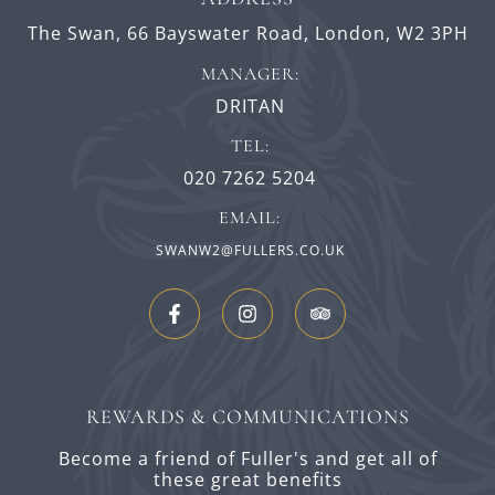
The Swan,
66 Bayswater Road,
London,
W2 3PH
MANAGER:
DRITAN
TEL:
020 7262 5204
EMAIL:
SWANW2@FULLERS.CO.UK
REWARDS & COMMUNICATIONS
Become a friend of Fuller's and get all of
these great benefits