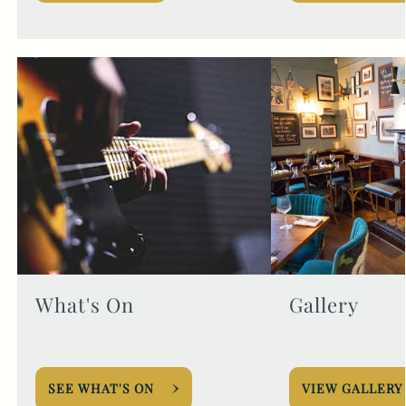
What's On
Gallery
SEE WHAT'S ON
VIEW GALLERY