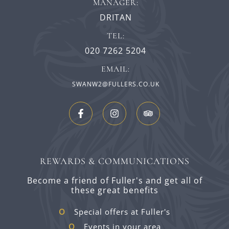
MANAGER:
DRITAN
TEL:
020 7262 5204
EMAIL:
SWANW2@FULLERS.CO.UK
REWARDS & COMMUNICATIONS
Become a friend of Fuller's and get all of
these great benefits
Special offers at Fuller's
Events in your area