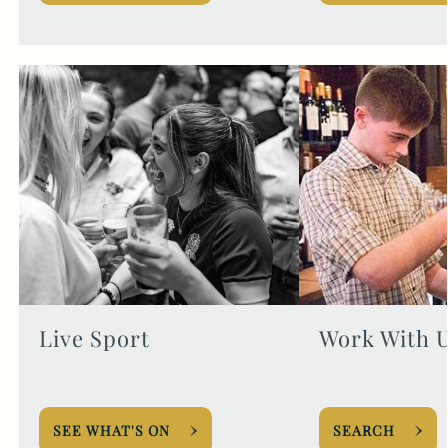
Live Sport
Work With 
SEE WHAT'S ON
SEARCH