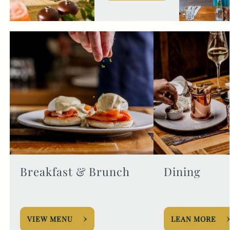
Breakfast & Brunch
Dining
VIEW MENU
LEAN MORE