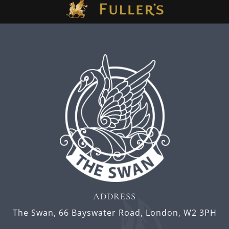
ADDRESS
The Swan,
66 Bayswater Road,
London,
W2 3PH