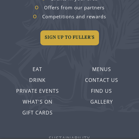
Offers from our partners
Competitions and rewards
SIGN UP TO FULLER'S
EAT
MENUS
DRINK
CONTACT US
PRIVATE EVENTS
FIND US
WHAT'S ON
GALLERY
GIFT CARDS
SUSTAINABILITY