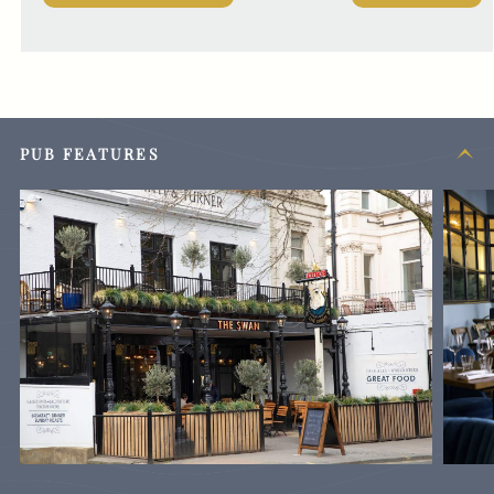
PUB FEATURES