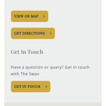
VIEW ON MAP
GET DIRECTIONS
Get In Touch
Have a question or query? Get in touch
with The Swan
GET IN TOUCH