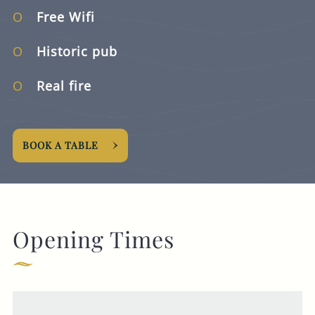
Free Wifi
Historic pub
Real fire
BOOK A TABLE
Opening Times