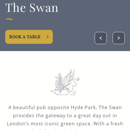
The Swan
Get In Touch
020 7262 5204
SWANW2@FULLERS.CO.UK
BOOK A TABLE
GENERAL ENQUIRY
A beautiful pub opposite Hyde Park, The Swan
provides the gateway to a great day out in
London’s most iconic green space. With a fresh