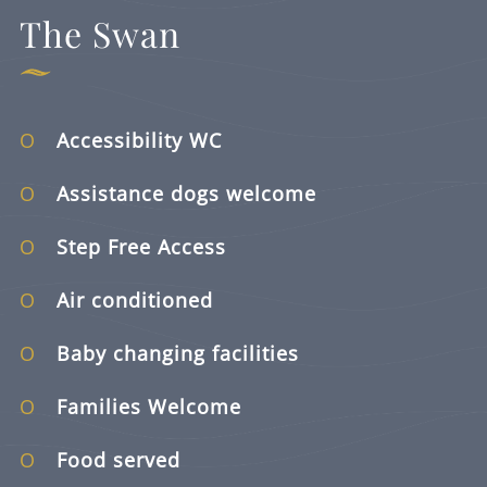
The Swan
Accessibility WC
Assistance dogs welcome
Step Free Access
Air conditioned
Baby changing facilities
Families Welcome
Food served