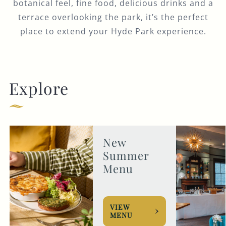
botanical feel, fine food, delicious drinks and a
terrace overlooking the park, it’s the perfect
place to extend your Hyde Park experience.
Explore
New
Summer
Menu
VIEW
MENU