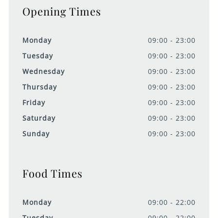
Opening Times
Monday
09:00 - 23:00
Tuesday
09:00 - 23:00
Wednesday
09:00 - 23:00
Thursday
09:00 - 23:00
Friday
09:00 - 23:00
Saturday
09:00 - 23:00
Sunday
09:00 - 23:00
Food Times
Monday
09:00 - 22:00
Tuesday
09:00 - 22:00