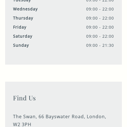
Wednesday
09:00 - 22:00
Thursday
09:00 - 22:00
Friday
09:00 - 22:00
Saturday
09:00 - 22:00
Sunday
09:00 - 21:30
Find Us
The Swan, 66 Bayswater Road, London,
W2 3PH