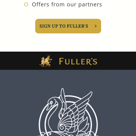
Offers from our partners
SIGN UP TO FULLER'S