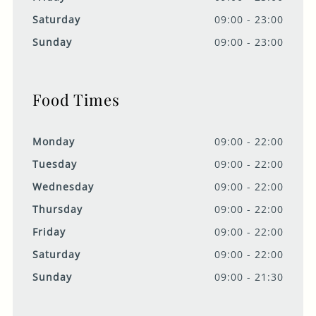
Saturday
09:00 - 23:00
Sunday
09:00 - 23:00
Food Times
Monday
09:00 - 22:00
Tuesday
09:00 - 22:00
Wednesday
09:00 - 22:00
Thursday
09:00 - 22:00
Friday
09:00 - 22:00
Saturday
09:00 - 22:00
Sunday
09:00 - 21:30