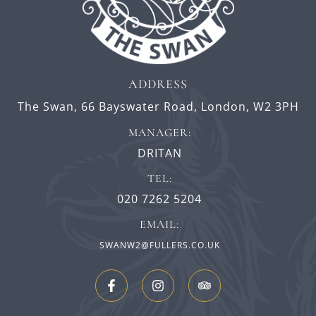
ADDRESS
The Swan,
66 Bayswater Road,
London,
W2 3PH
MANAGER:
DRITAN
TEL:
020 7262 5204
EMAIL:
SWANW2@FULLERS.CO.UK