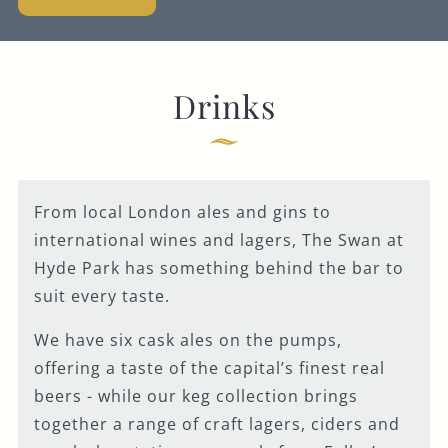
Get In Touch
020 7262 5204
Drinks
SWANW2@FULLERS.CO.UK
GENERAL ENQUIRY
From local London ales and gins to
international wines and lagers, The Swan at
Hyde Park has something behind the bar to
suit every taste.
We have six cask ales on the pumps,
offering a taste of the capital’s finest real
beers - while our keg collection brings
together a range of craft lagers, ciders and