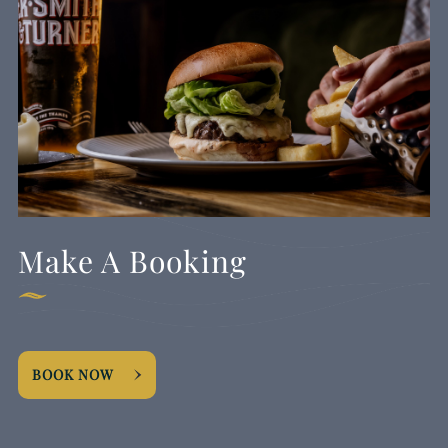
Make A Booking
BOOK NOW