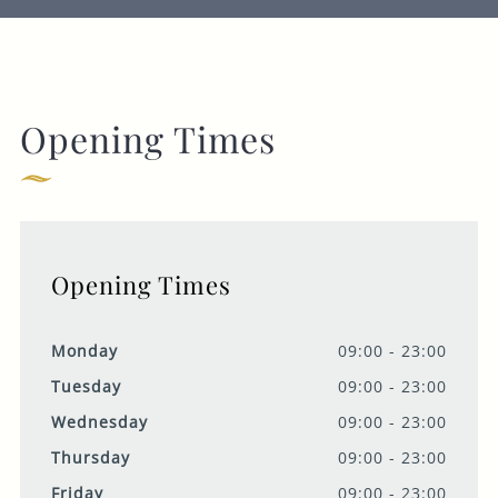
Opening Times
Opening Times
Monday
09:00 - 23:00
Tuesday
09:00 - 23:00
Wednesday
09:00 - 23:00
Thursday
09:00 - 23:00
Friday
09:00 - 23:00