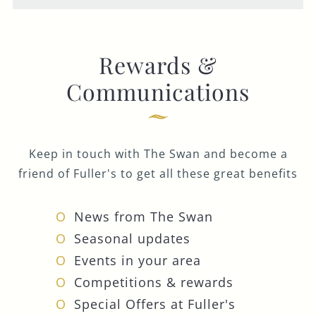
Rewards &
Communications
Keep in touch with The Swan and become a
friend of Fuller's to get all these great benefits
News from The Swan
Seasonal updates
Events in your area
Competitions & rewards
Special Offers at Fuller's