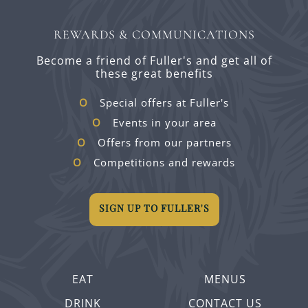
REWARDS & COMMUNICATIONS
Become a friend of Fuller's and get all of
these great benefits
Special offers at Fuller's
Events in your area
Offers from our partners
Competitions and rewards
SIGN UP TO FULLER'S
EAT
MENUS
DRINK
CONTACT US