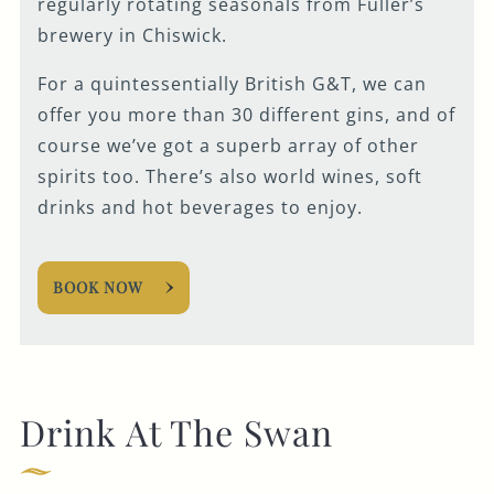
regularly rotating seasonals from Fuller’s
brewery in Chiswick.
For a quintessentially British G&T, we can
offer you more than 30 different gins, and of
course we’ve got a superb array of other
spirits too. There’s also world wines, soft
drinks and hot beverages to enjoy.
BOOK NOW
Drink At The Swan